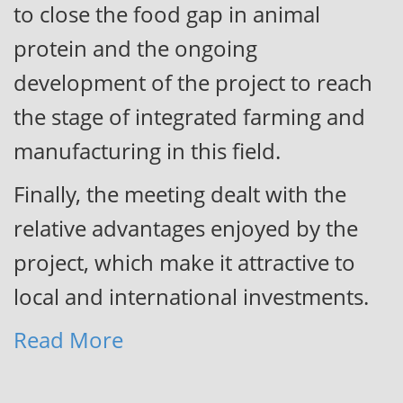
to close the food gap in animal
protein and the ongoing
development of the project to reach
the stage of integrated farming and
manufacturing in this field.
Fi
nally, the meeting dealt with the
relative advantages enjoyed by the
project, which make it attractive to
local and international investments.
Read More