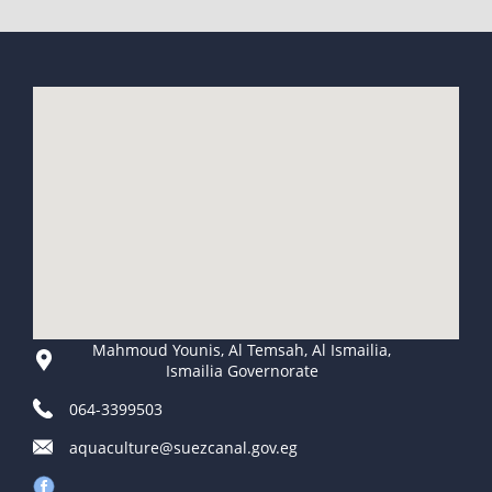
Mahmoud Younis, Al Temsah, Al Ismailia,
Ismailia Governorate
064-3399503
aquaculture@suezcanal.gov.eg