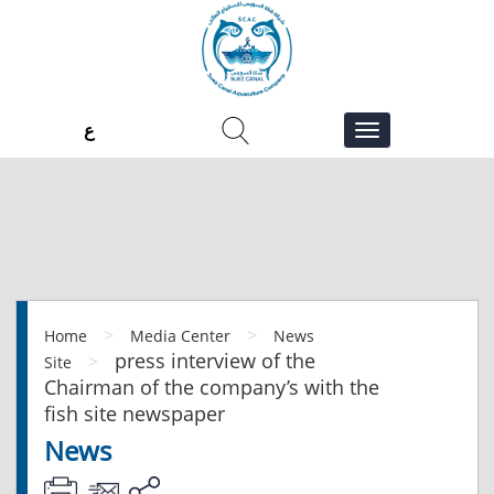
ع
>
>
Home
Media Center
News
press interview of the
>
Site
Chairman of the company’s with the
fish site newspaper
News