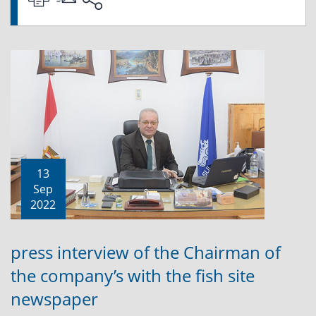
13
Sep
2022
press interview of the Chairman of
the company’s with the fish site
newspaper