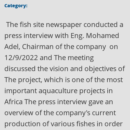
Category:
The fish site newspaper conducted a
press interview with Eng. Mohamed
Adel, Chairman of the company on
12/9/2022 and The meeting
discussed the vision and objectives of
The project, which is one of the most
important aquaculture projects in
Africa The press interview gave an
overview of the company's current
production of various fishes in order