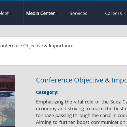
Fleet
Media Center
Services
Careers
onference Objective & Importance
Conference Objective & Imp
Category:
Emphasizing the vital role of the Suez C
economy and striving to make the best ou
tonnage passing through the canal in coord
Aiming to further boost communication w