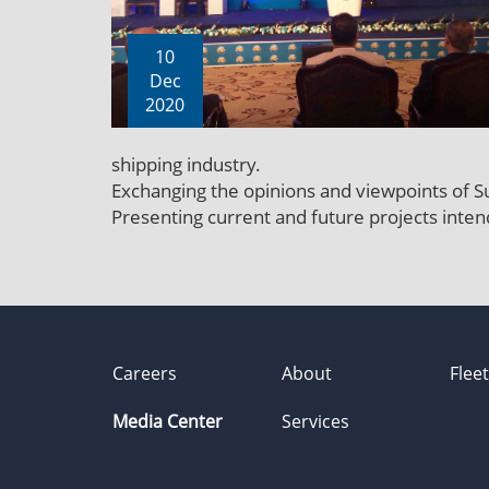
10
Dec
2020
shipping industry.
Exchanging the opinions and viewpoints of Su
Presenting current and future projects inte
Careers
About
Flee
Media Center
Services