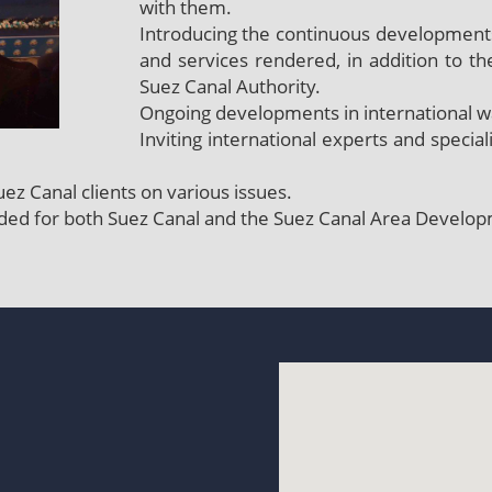
with them.
Introducing the continuous developments
and services rendered, in addition to th
Suez Canal Authority.
Ongoing developments in international 
Inviting international experts and specia
ez Canal clients on various issues.
nded for both Suez Canal and the Suez Canal Area Develop
t