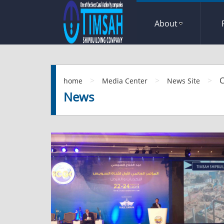
About
>
>
>
C
home
Media Center
News Site
News