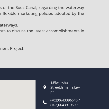
 of the Suez Canal; regarding the waterway
e flexible marketing policies adopted by the
waterways.
lists to discuss the latest accomplishments in
ment Project.
1,Elwarsha
Street,Ismailia,Egy
pt
(+02)0643396540 /
(+02)0643919599