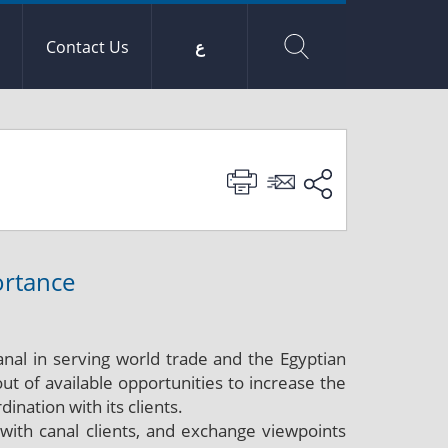
Contact Us
ع
ortance
anal in serving world trade and the Egyptian
t of available opportunities to increase the
ination with its clients.
ith canal clients, and exchange viewpoints