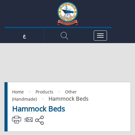
ع
>
>
Home
Products
Other
Hammock Beds
>
(Handmade)
Hammock Beds