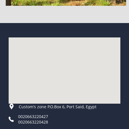
Custom’s zone P.O.Box 6, Port Said, Egypt
0020663220427
0020663220428