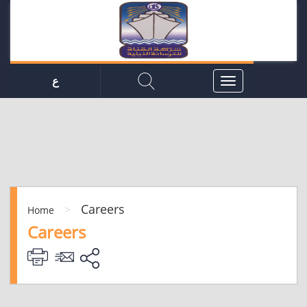
ع
Careers
>
Home
Careers