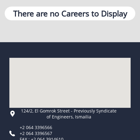
There are no Careers to Display
124/2, El Gomrok Street - Previously Syndicate
of Engineers, Ismailia
+2 064 3396566
+2 064 3396567
FAX : +2 064 3914610