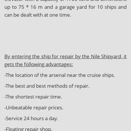
up to 75 * 16 m and a garage yard for 10 ships and
can be dealt with at one time.
By entering the ship for repair by the Nile Shipyard, it
gets the following advantages:
-The location of the arsenal near the cruise ships.
-The best and best methods of repair.
-The shortest repair time.
-Unbeatable repair prices.
-Service 24 hours a day.
-Floating repair shop.