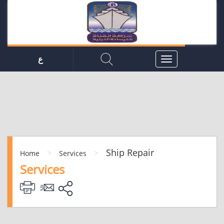
ع
Ship Repair
>
>
Home
Services
Services