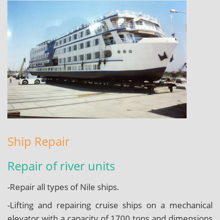
Ship Repair
Repair of river units
-Repair all types of Nile ships.
-Lifting and repairing cruise ships on a mechanical
elevator with a capacity of 1700 tons and dimensions