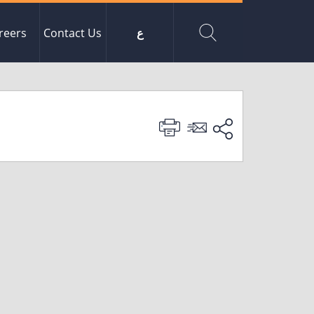
reers
Contact Us
ع