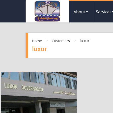
About
Services
>
>
luxor
Home
Customers
luxor