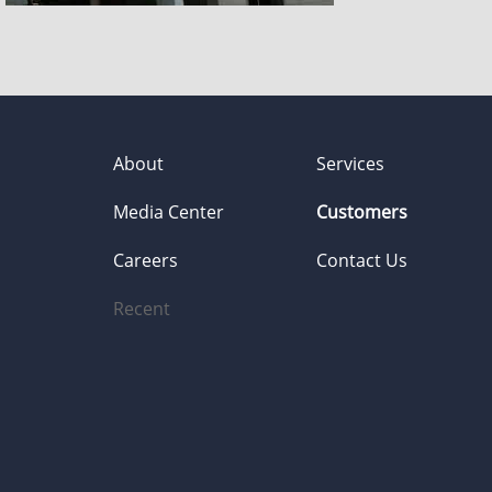
About
Services
Media Center
Customers
Careers
Contact Us
Recent