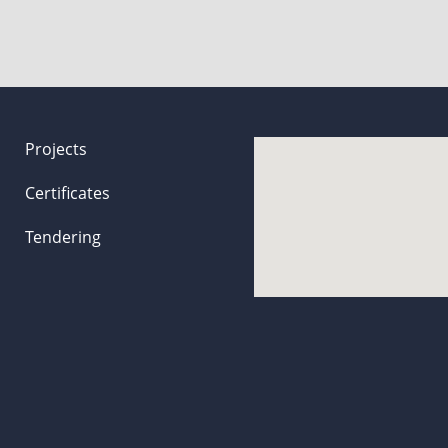
Projects
Certificates
Tendering