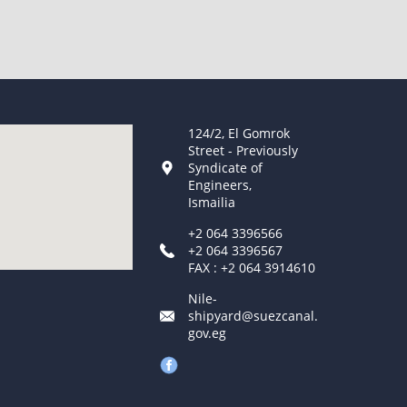
124/2, El Gomrok
Street - Previously
Syndicate of
Engineers,
Ismailia
+2 064 3396566
+2 064 3396567
FAX : +2 064 3914610
Nile-
shipyard@suezcanal.
gov.eg