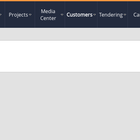
Media
Projects
Customers
Tendering
Ca
Center