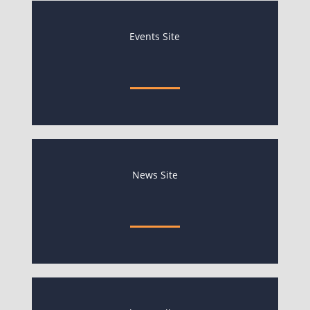
Events Site
News Site