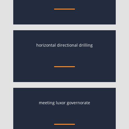
horizontal directional drilling
meeting luxor governorate