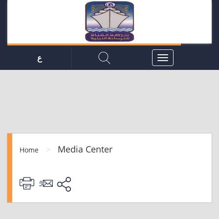
ع
Media Center
>
Home