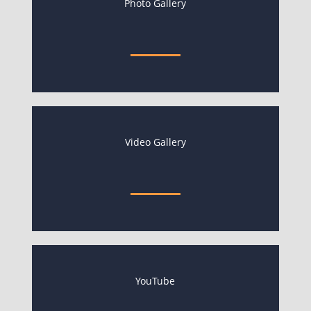
Photo Gallery
Video Gallery
YouTube