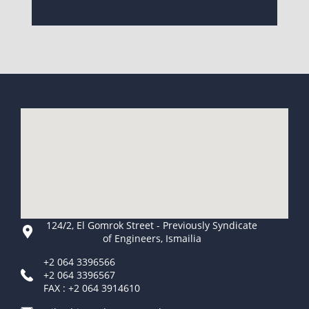
124/2, El Gomrok Street - Previously Syndicate
of Engineers, Ismailia
+2 064 3396566
+2 064 3396567
FAX : +2 064 3914610