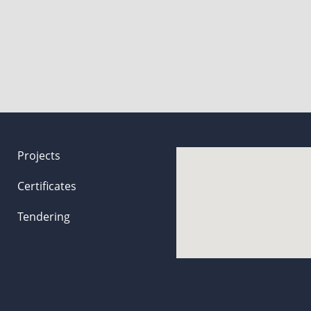
Projects
Certificates
Tendering