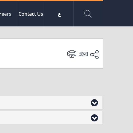
reers
Contact Us
ع