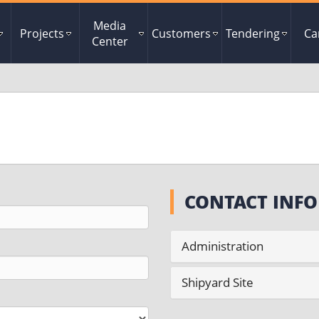
Media
Projects
Customers
Tendering
Ca
Center
CONTACT INFO
Administration
Shipyard Site