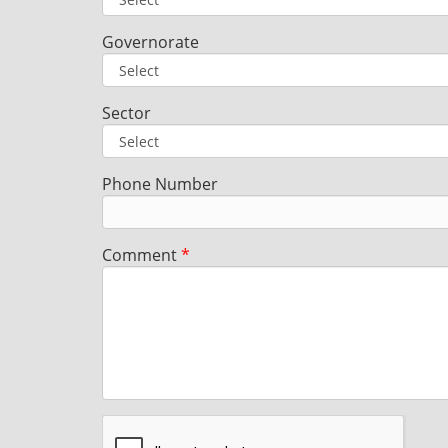
Governorate
Sector
Phone Number
Comment
*