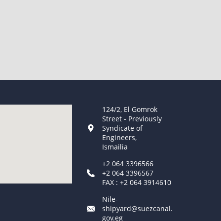
124/2, El Gomrok
Street - Previously
Syndicate of
Engineers,
Ismailia
+2 064 3396566
+2 064 3396567
FAX : +2 064 3914610
Nile-
shipyard@suezcanal.
gov.eg