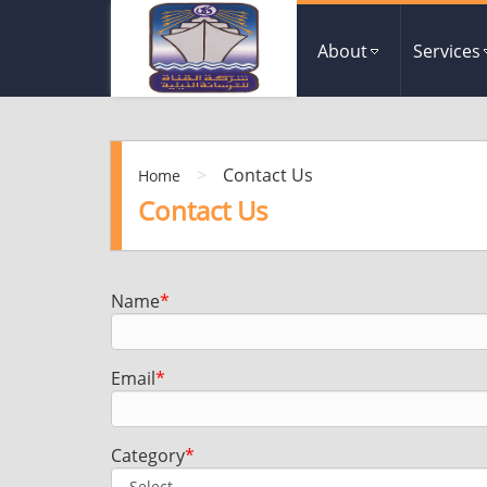
About
Services
>
Contact Us
Home
Contact Us
Name
*
Email
*
Category
*