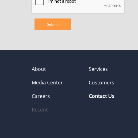
About
Services
Media Center
Customers
Careers
Contact Us
Recent