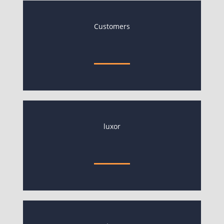
Customers
luxor