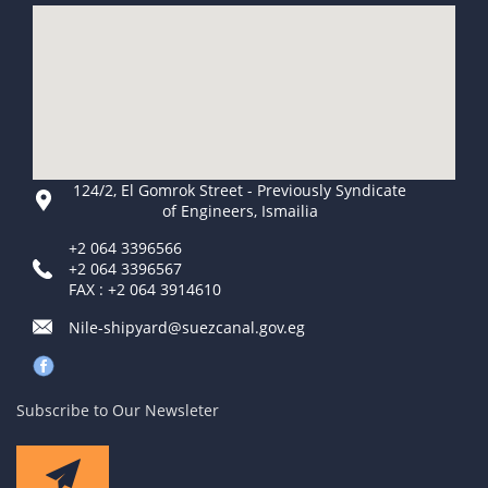
124/2, El Gomrok Street - Previously Syndicate
of Engineers, Ismailia
+2 064 3396566
+2 064 3396567
FAX : +2 064 3914610
Nile-shipyard@suezcanal.gov.eg
Subscribe to Our Newsleter