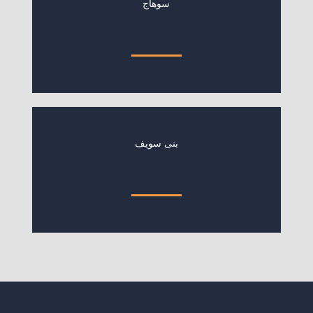
سوهاج
بنى سويف