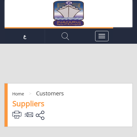
ع
Customers
>
Home
Suppliers