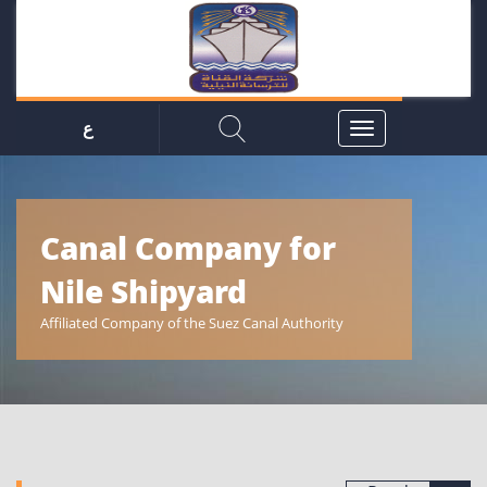
ع
Canal Company for
Cana
Nile Shipyard
Nile 
Affiliated Company of the Suez Canal Authority
Affiliated C