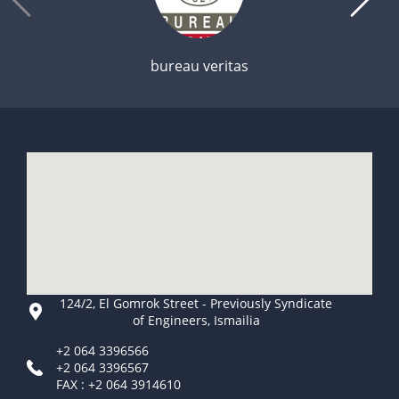
bureau veritas
124/2, El Gomrok Street - Previously Syndicate
of Engineers, Ismailia
+2 064 3396566
+2 064 3396567
FAX : +2 064 3914610