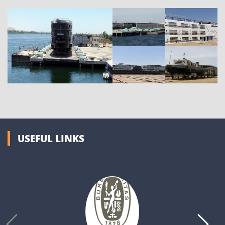
USEFUL LINKS