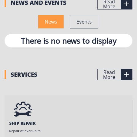
Read
NEWS AND EVENTS
More
News
Events
There is no news to display
Read
SERVICES
More
SHIP REPAIR
Repair of river units