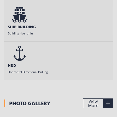
SHIP BUILDING
Building river units
HDD
Horizontal Directional Drilling
View
PHOTO GALLERY
More